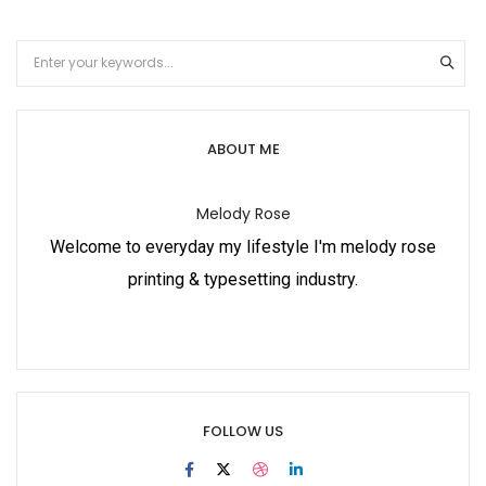
ABOUT ME
Melody Rose
Welcome to everyday my lifestyle I'm melody rose
printing & typesetting industry.
FOLLOW US