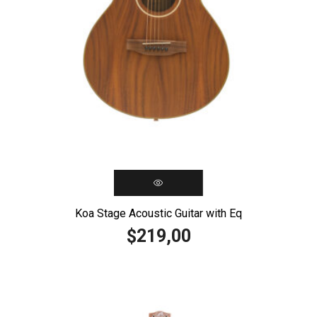
Koa Stage Acoustic Guitar with Eq
219,00
$