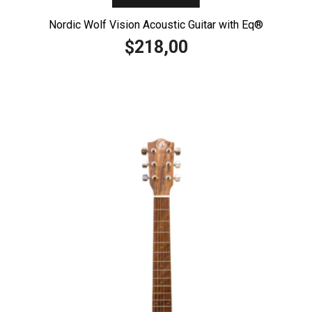
Nordic Wolf Vision Acoustic Guitar with Eq®️
218,00
$