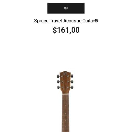
Spruce Travel Acoustic Guitar®️
161,00
$