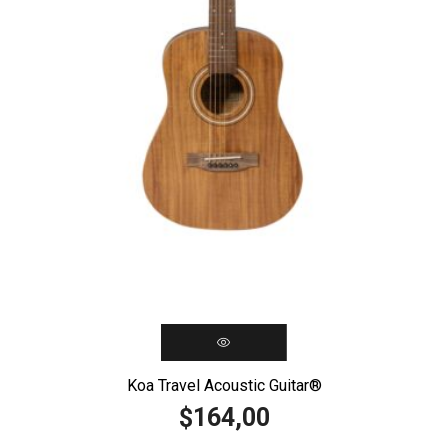
Koa Travel Acoustic Guitar®️
164,00
$