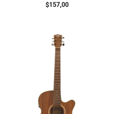
157,00
$