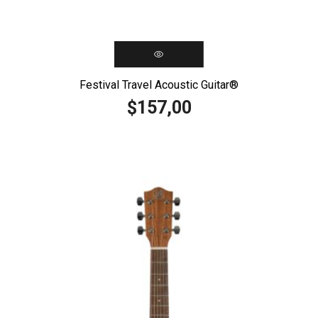
Festival Travel Acoustic Guitar®️
157,00
$