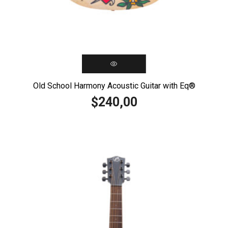
Old School Harmony Acoustic Guitar with Eq®️
240,00
$