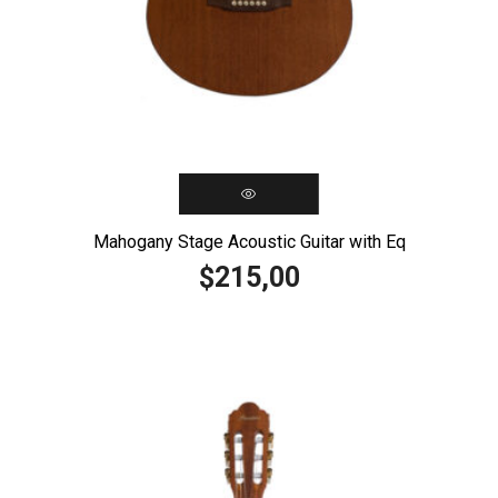
Mahogany Stage Acoustic Guitar with Eq
215,00
$