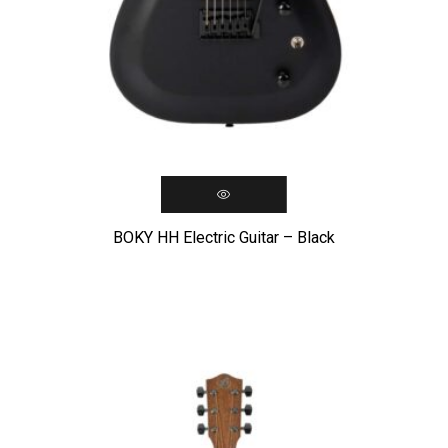
BOKY HH Electric Guitar – Black