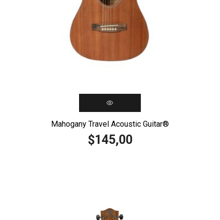
Mahogany Travel Acoustic Guitar®️
145,00
$