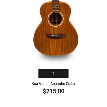
Koa Vision Acoustic Guitar
215,00
$