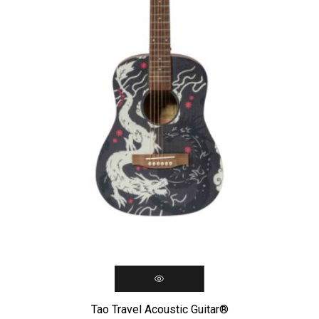
Tao Travel Acoustic Guitar®️