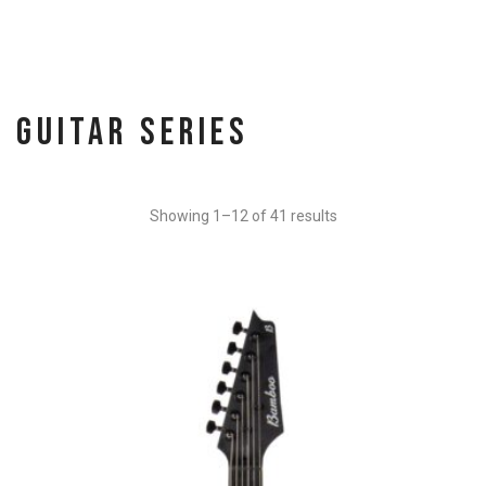
Guitar Series
Showing 1–12 of 41 results