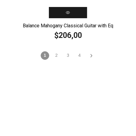
Balance Mahogany Classical Guitar with Eq
206,00
$
1
2
3
4