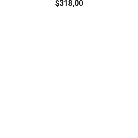
318,00
$