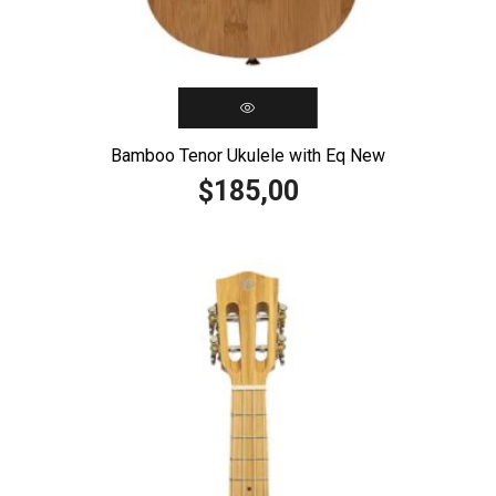
Bamboo Tenor Ukulele with Eq New
185,00
$