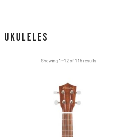
Ukuleles
Showing 1–12 of 116 results