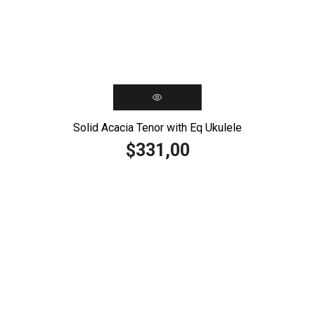
Solid Acacia Tenor with Eq Ukulele
331,00
$