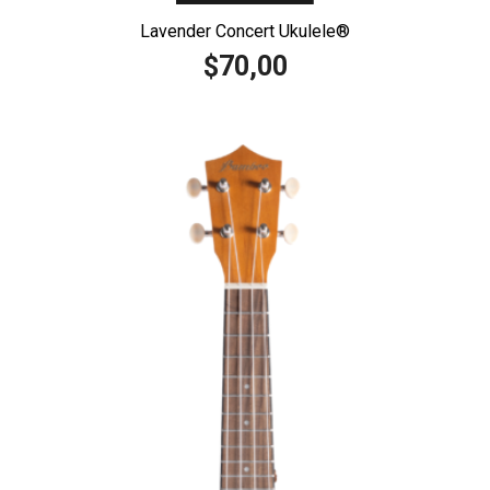
Lavender Concert Ukulele®️
70,00
$