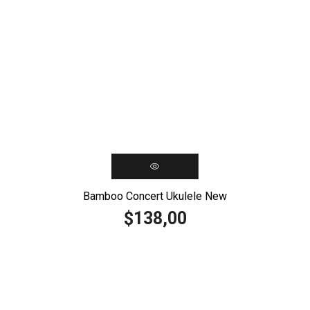
Bamboo Concert Ukulele New
138,00
$