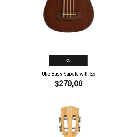
Uke Bass Sapele with Eq
270,00
$