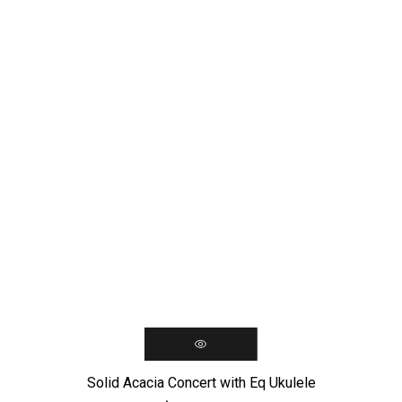
Solid Acacia Concert with Eq Ukulele