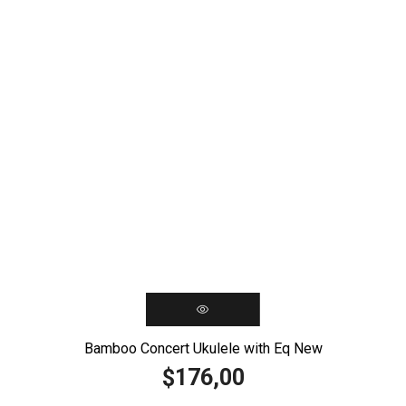
Bamboo Concert Ukulele with Eq New
176,00
$