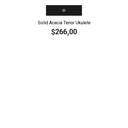
Solid Acacia Tenor Ukulele
266,00
$