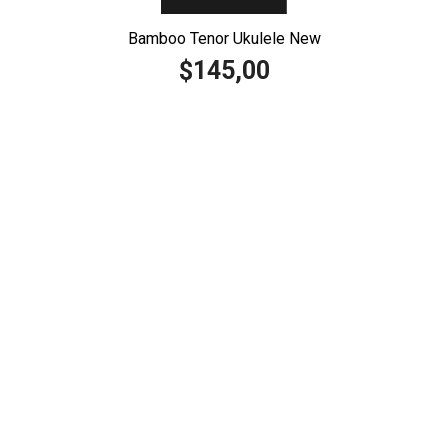
Bamboo Tenor Ukulele New
145,00
$