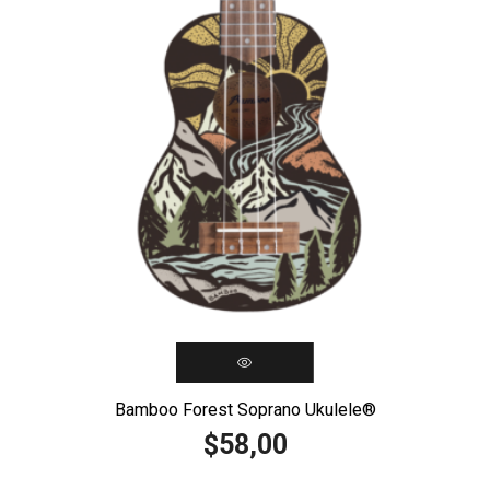
Bamboo Forest Soprano Ukulele®️
58,00
$