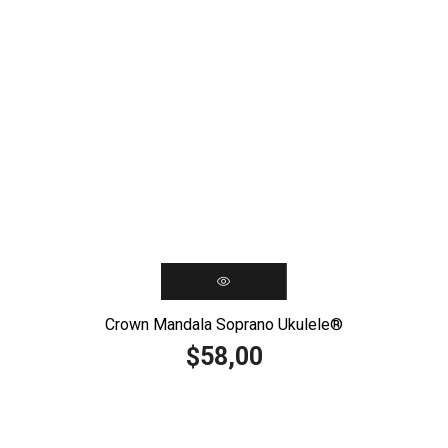
Crown Mandala Soprano Ukulele®️
58,00
$