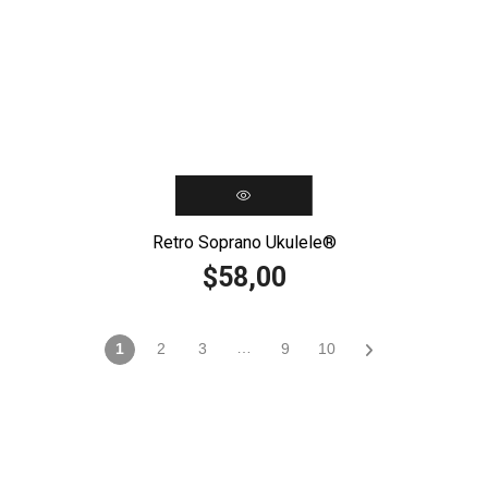
Retro Soprano Ukulele®️
58,00
$
…
1
2
3
9
10