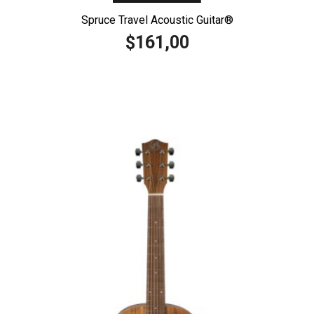
Spruce Travel Acoustic Guitar®️
161,00
$