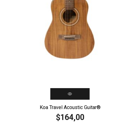
Koa Travel Acoustic Guitar®️
164,00
$