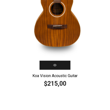
Koa Vision Acoustic Guitar
215,00
$