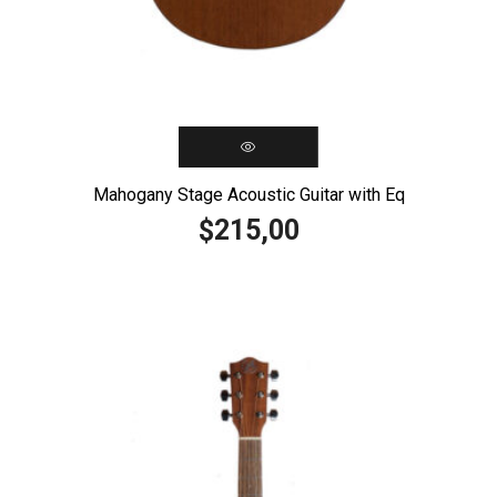
Mahogany Stage Acoustic Guitar with Eq
215,00
$