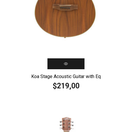
Koa Stage Acoustic Guitar with Eq
219,00
$