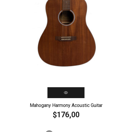
Mahogany Harmony Acoustic Guitar
176,00
$