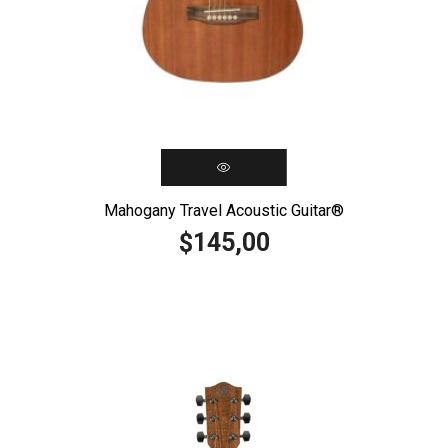
Mahogany Travel Acoustic Guitar®️
145,00
$