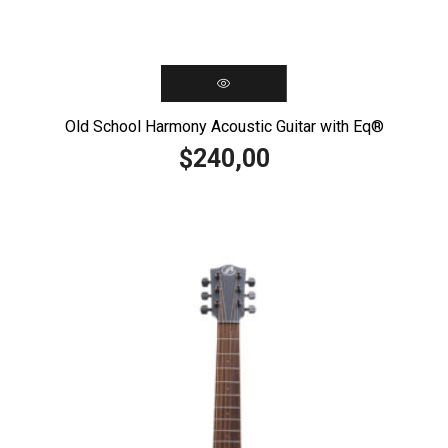
Old School Harmony Acoustic Guitar with Eq®️
240,00
$