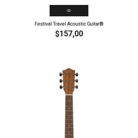
Festival Travel Acoustic Guitar®️
157,00
$