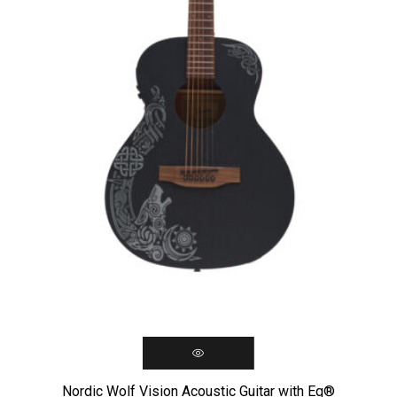
Nordic Wolf Vision Acoustic Guitar with Eq®️