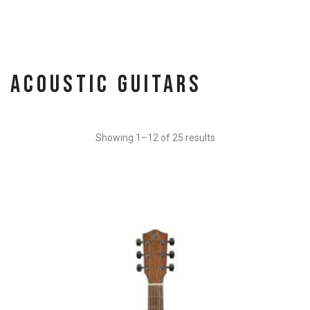
Acoustic Guitars
Showing 1–12 of 25 results