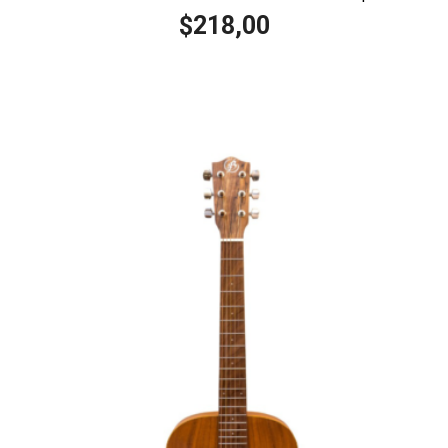
218,00
$