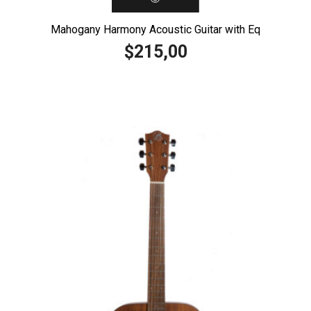
Mahogany Harmony Acoustic Guitar with Eq
215,00
$