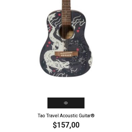
Tao Travel Acoustic Guitar®️
157,00
$