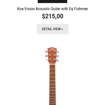
Koa Vision Acoustic Guitar with Eq Fishman
215,00
$
DETAIL VIEW >