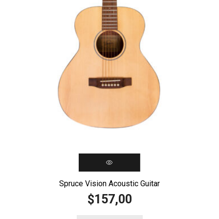
Spruce Vision Acoustic Guitar
157,00
$