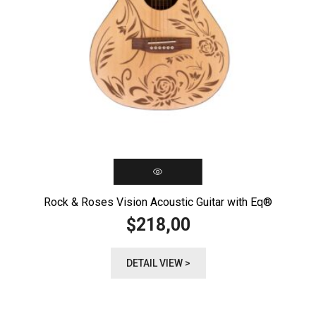
Rock & Roses Vision Acoustic Guitar with Eq®️
218,00
$
DETAIL VIEW >