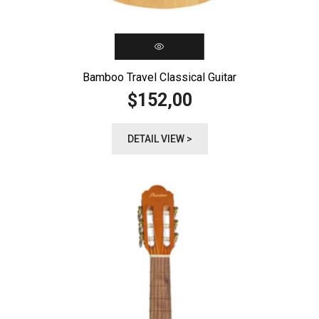
Bamboo Travel Classical Guitar
152,00
$
DETAIL VIEW >