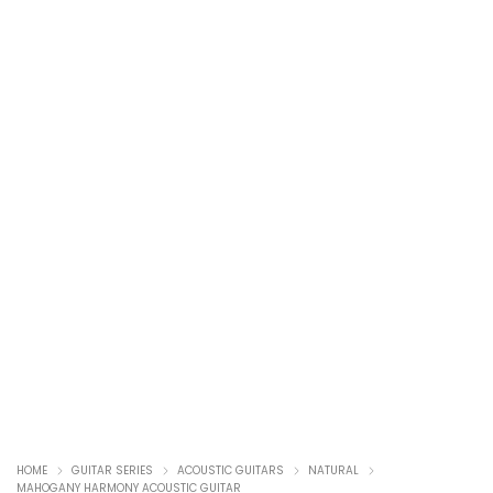
HOME
GUITAR SERIES
ACOUSTIC GUITARS
NATURAL
MAHOGANY HARMONY ACOUSTIC GUITAR