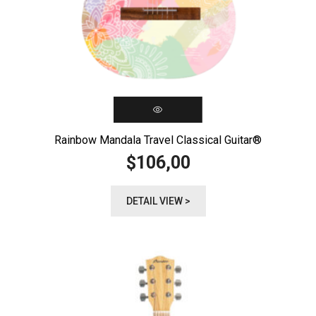
Rainbow Mandala Travel Classical Guitar®️
106,00
$
DETAIL VIEW >