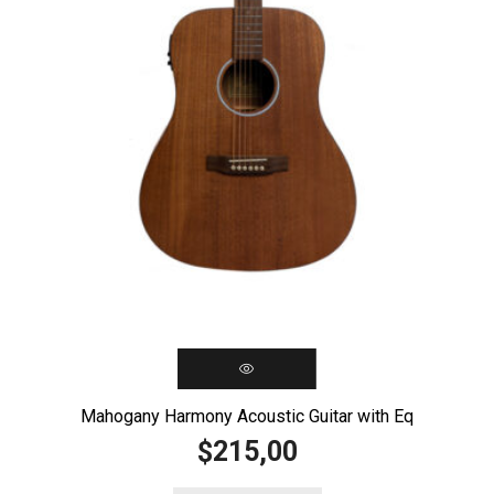
Mahogany Harmony Acoustic Guitar with Eq
215,00
$