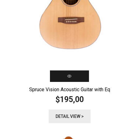
Spruce Vision Acoustic Guitar with Eq
195,00
$
DETAIL VIEW >