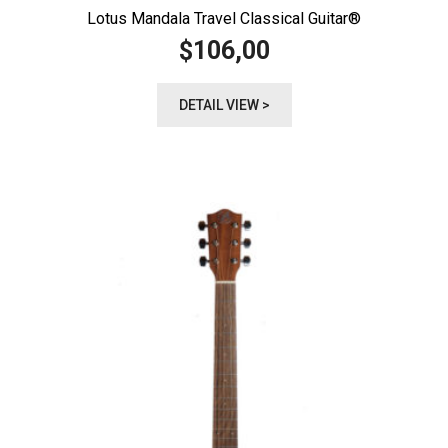
Lotus Mandala Travel Classical Guitar®️
106,00
$
DETAIL VIEW >