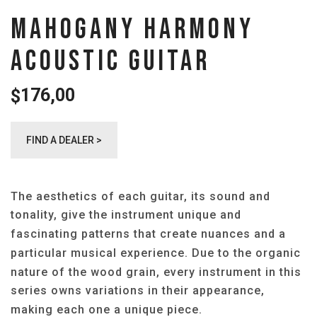
MAHOGANY HARMONY
ACOUSTIC GUITAR
176,00
$
FIND A DEALER >
The aesthetics of each guitar, its sound and
tonality, give the instrument unique and
fascinating patterns that create nuances and a
particular musical experience. Due to the organic
nature of the wood grain, every instrument in this
series owns variations in their appearance,
making each one a unique piece.