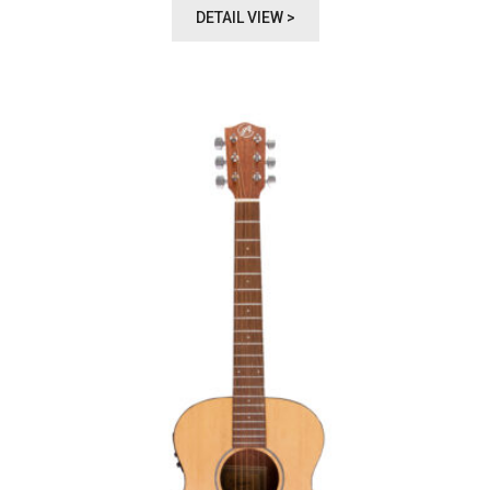
DETAIL VIEW >