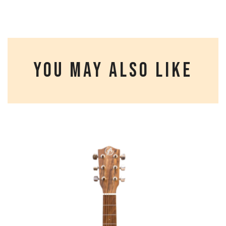
YOU MAY ALSO LIKE