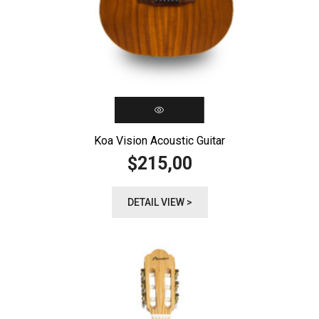
Koa Vision Acoustic Guitar
215,00
$
DETAIL VIEW >