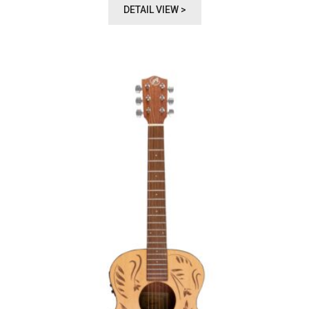
DETAIL VIEW >