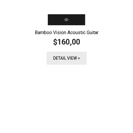
Bamboo Vision Acoustic Guitar
160,00
$
DETAIL VIEW >