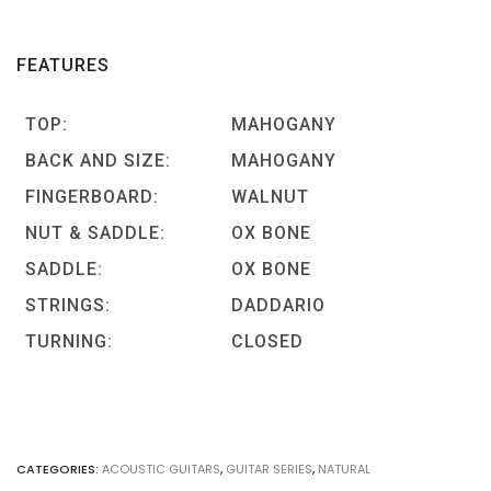
FEATURES
TOP:
MAHOGANY
BACK AND SIZE:
MAHOGANY
FINGERBOARD:
WALNUT
NUT & SADDLE:
OX BONE
SADDLE:
OX BONE
STRINGS:
DADDARIO
TURNING:
CLOSED
CATEGORIES:
ACOUSTIC GUITARS
,
GUITAR SERIES
,
NATURAL