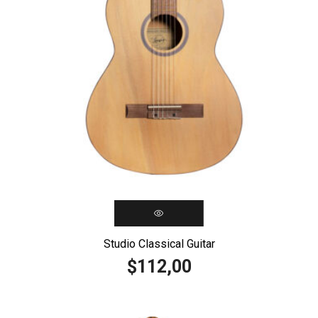
Studio Classical Guitar
112,00
$