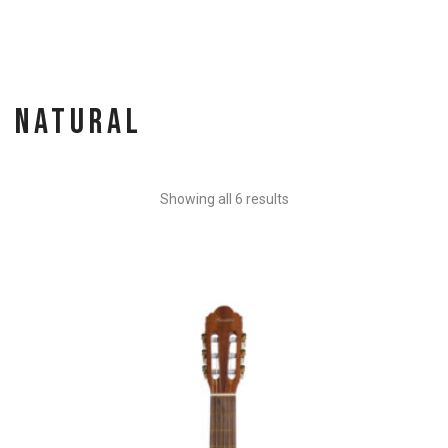
Natural
Showing all 6 results