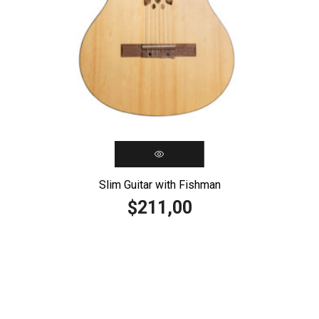
Slim Guitar with Fishman
211,00
$