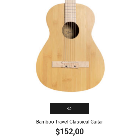
Bamboo Travel Classical Guitar
152,00
$