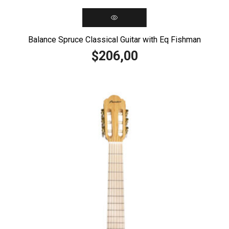
Balance Spruce Classical Guitar with Eq Fishman
206,00
$