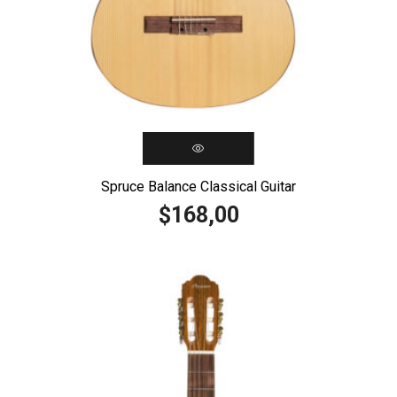
Spruce Balance Classical Guitar
168,00
$