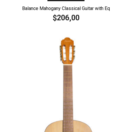
Balance Mahogany Classical Guitar with Eq
206,00
$