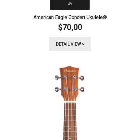
American Eagle Concert Ukulele®️
70,00
$
DETAIL VIEW >