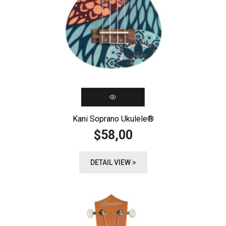
Kani Soprano Ukulele®️
58,00
$
DETAIL VIEW >