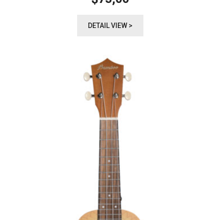
DETAIL VIEW >