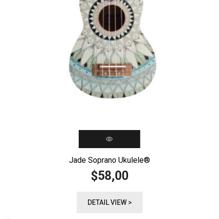
Jade Soprano Ukulele®️
58,00
$
DETAIL VIEW >