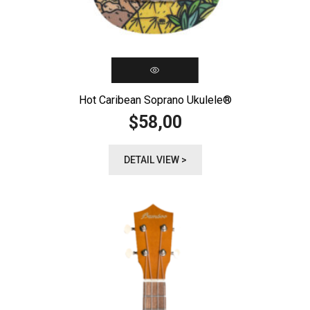
Hot Caribean Soprano Ukulele®️
58,00
$
DETAIL VIEW >