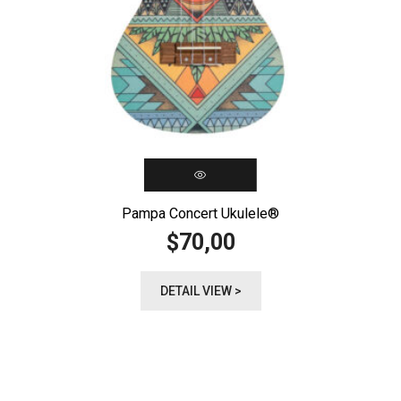
Pampa Concert Ukulele®️
70,00
$
DETAIL VIEW >