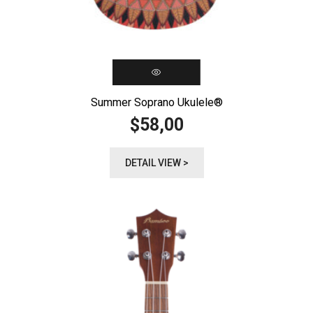
Summer Soprano Ukulele®️
58,00
$
DETAIL VIEW >