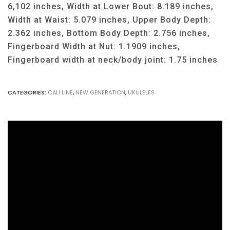
6,102 inches, Width at Lower Bout: 8.189 inches,
Width at Waist: 5.079 inches, Upper Body Depth:
2.362 inches, Bottom Body Depth: 2.756 inches,
Fingerboard Width at Nut: 1.1909 inches,
Fingerboard width at neck/body joint: 1.75 inches
CATEGORIES:
CALI LINE
,
NEW GENERATION
,
UKULELES