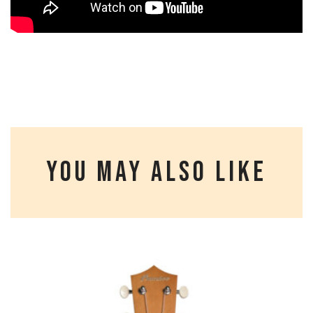
YOU MAY ALSO LIKE