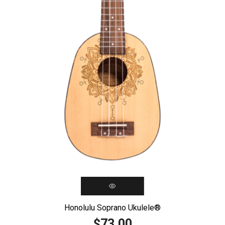
Honolulu Soprano Ukulele®️
73,00
$