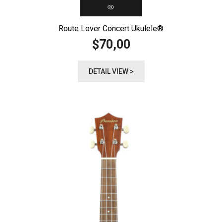
Route Lover Concert Ukulele®️
70,00
$
DETAIL VIEW >