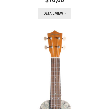
70,00
$
DETAIL VIEW >