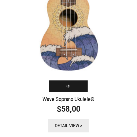
Wave Soprano Ukulele®️
58,00
$
DETAIL VIEW >