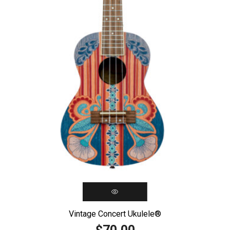
Vintage Concert Ukulele®️