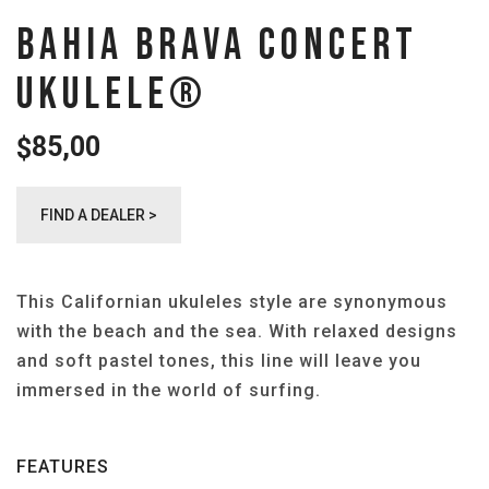
BAHIA BRAVA CONCERT
UKULELE®️
85,00
$
FIND A DEALER >
This Californian ukuleles style are synonymous
with the beach and the sea. With relaxed designs
and soft pastel tones, this line will leave you
immersed in the world of surfing.
FEATURES