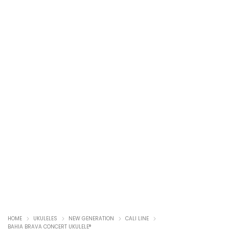
HOME
UKULELES
NEW GENERATION
CALI LINE
BAHIA BRAVA CONCERT UKULELE®️