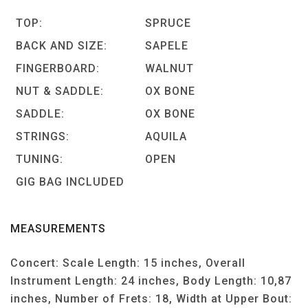
TOP:
SPRUCE
BACK AND SIZE:
SAPELE
FINGERBOARD:
WALNUT
NUT & SADDLE:
OX BONE
SADDLE:
OX BONE
STRINGS:
AQUILA
TUNING:
OPEN
GIG BAG INCLUDED
MEASUREMENTS
Concert: Scale Length: 15 inches, Overall
Instrument Length: 24 inches, Body Length: 10,87
inches, Number of Frets: 18, Width at Upper Bout: