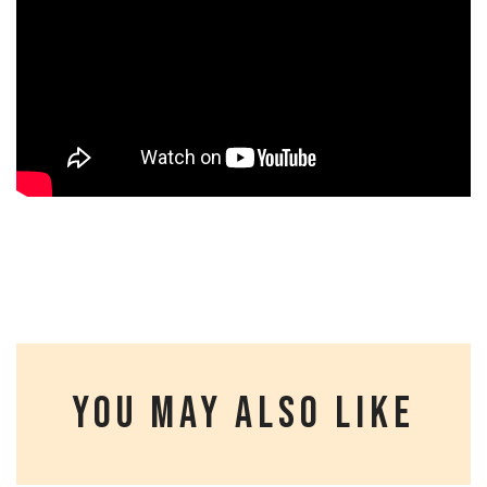
YOU MAY ALSO LIKE