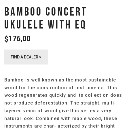
BAMBOO CONCERT
UKULELE WITH EQ
176,00
$
FIND A DEALER >
Bamboo is well known as the most sustainable
wood for the construction of instruments. This
wood regenerates quickly and its collection does
not produce deforestation. The straight, multi-
layered veins of wood give this series a very
natural look. Combined with maple wood, these
instruments are char- acterized by their bright