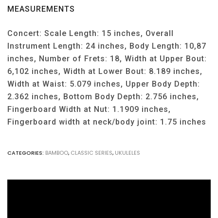
MEASUREMENTS
Concert: Scale Length: 15 inches, Overall
Instrument Length: 24 inches, Body Length: 10,87
inches, Number of Frets: 18, Width at Upper Bout:
6,102 inches, Width at Lower Bout: 8.189 inches,
Width at Waist: 5.079 inches, Upper Body Depth:
2.362 inches, Bottom Body Depth: 2.756 inches,
Fingerboard Width at Nut: 1.1909 inches,
Fingerboard width at neck/body joint: 1.75 inches
CATEGORIES:
BAMBOO
,
CLASSIC SERIES
,
UKULELES