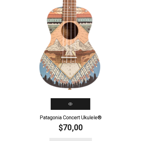
Patagonia Concert Ukulele®️
70,00
$