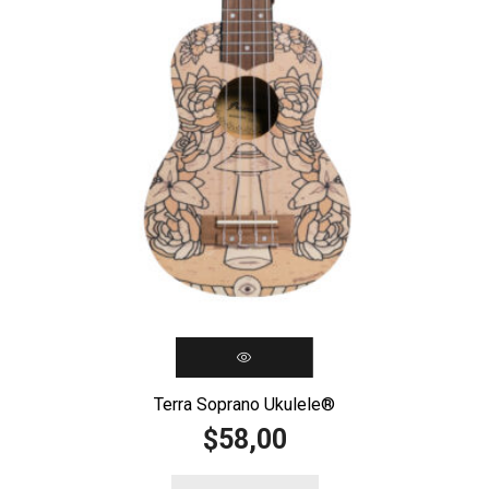
Terra Soprano Ukulele®️
58,00
$