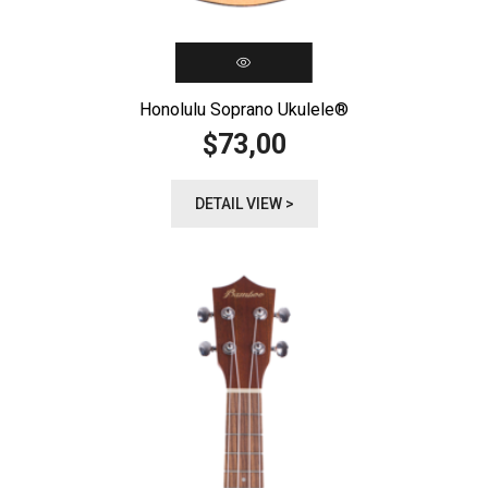
Honolulu Soprano Ukulele®️
73,00
$
DETAIL VIEW >