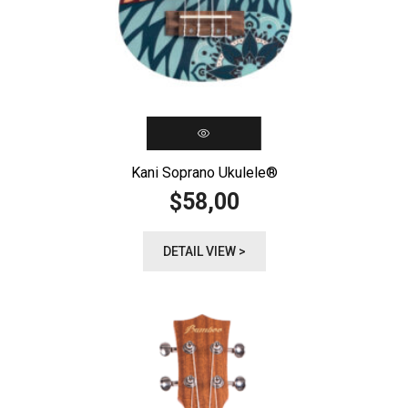
Kani Soprano Ukulele®️
58,00
$
DETAIL VIEW >