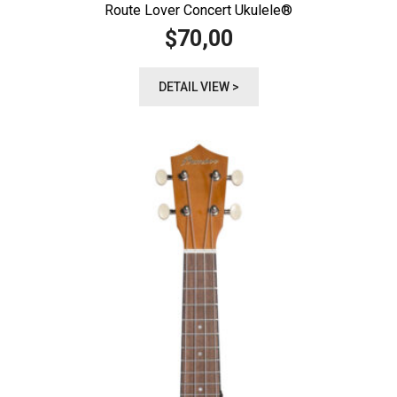
Route Lover Concert Ukulele®️
70,00
$
DETAIL VIEW >