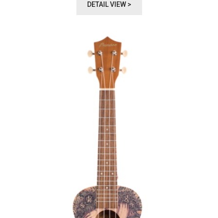
DETAIL VIEW >