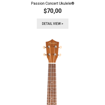
Passion Concert Ukulele®️
70,00
$
DETAIL VIEW >