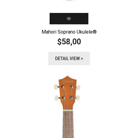
Mahori Soprano Ukulele®️
58,00
$
DETAIL VIEW >