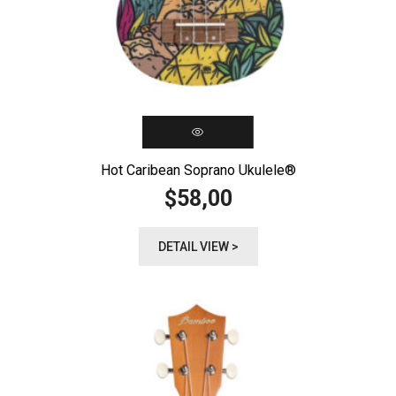
Hot Caribean Soprano Ukulele®️
58,00
$
DETAIL VIEW >