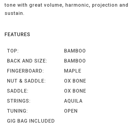
tone with great volume, harmonic, projection and
sustain.
FEATURES
TOP:
BAMBOO
BACK AND SIZE:
BAMBOO
FINGERBOARD:
MAPLE
NUT & SADDLE:
OX BONE
SADDLE:
OX BONE
STRINGS:
AQUILA
TUNING:
OPEN
GIG BAG INCLUDED