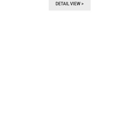
DETAIL VIEW >