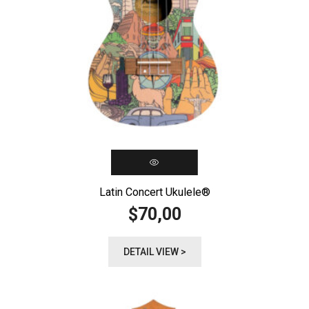
Latin Concert Ukulele®️
70,00
$
DETAIL VIEW >