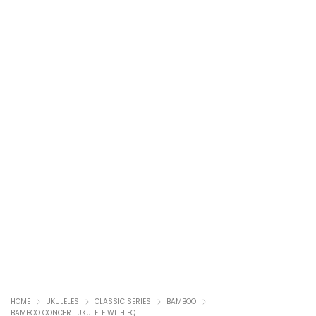
HOME
UKULELES
CLASSIC SERIES
BAMBOO
BAMBOO CONCERT UKULELE WITH EQ