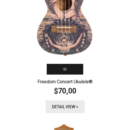
Freedom Concert Ukulele®️
70,00
$
DETAIL VIEW >