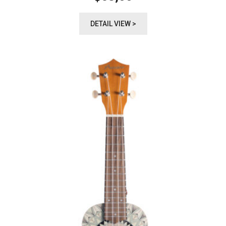
DETAIL VIEW >