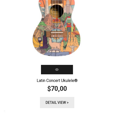
Latin Concert Ukulele®️
70,00
$
DETAIL VIEW >