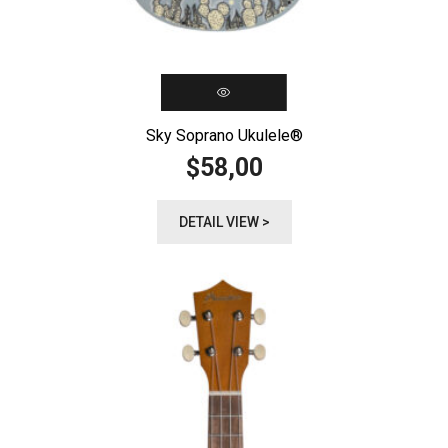
Sky Soprano Ukulele®️
58,00
$
DETAIL VIEW >