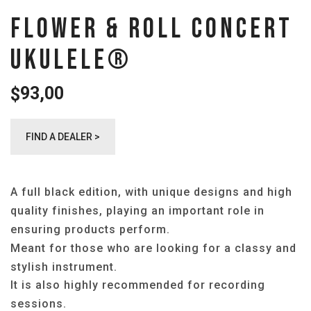
FLOWER & ROLL CONCERT
UKULELE®️
93,00
$
FIND A DEALER >
A full black edition, with unique designs and high
quality finishes, playing an important role in
ensuring products perform.
Meant for those who are looking for a classy and
stylish instrument.
It is also highly recommended for recording
sessions.