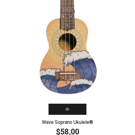
Wave Soprano Ukulele®️
58,00
$