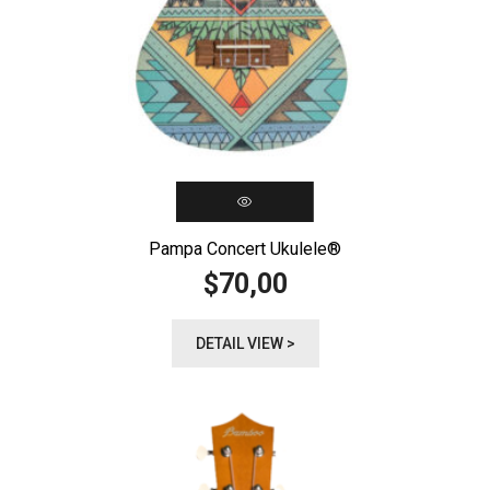
Pampa Concert Ukulele®️
70,00
$
DETAIL VIEW >