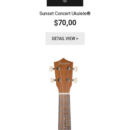
Sunset Concert Ukulele®️
70,00
$
DETAIL VIEW >