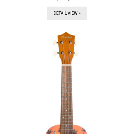
DETAIL VIEW >