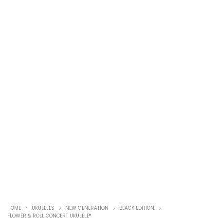
HOME
UKULELES
NEW GENERATION
BLACK EDITION
FLOWER & ROLL CONCERT UKULELE®️