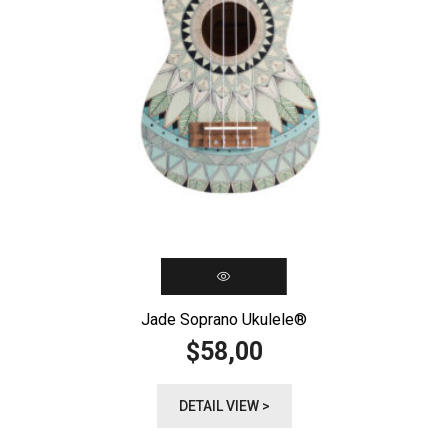
Jade Soprano Ukulele®️
58,00
$
DETAIL VIEW >