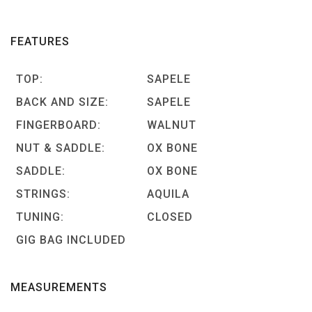
FEATURES
TOP:
SAPELE
BACK AND SIZE:
SAPELE
FINGERBOARD:
WALNUT
NUT & SADDLE:
OX BONE
SADDLE:
OX BONE
STRINGS:
AQUILA
TUNING:
CLOSED
GIG BAG INCLUDED
MEASUREMENTS