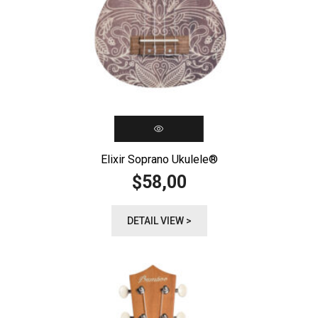
Elixir Soprano Ukulele®️
58,00
$
DETAIL VIEW >