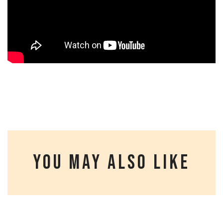
YOU MAY ALSO LIKE