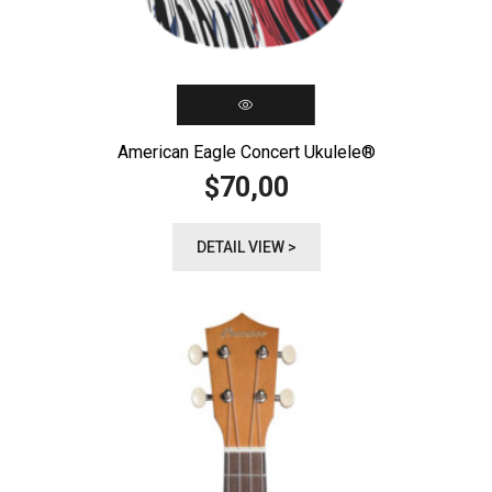
American Eagle Concert Ukulele®️
70,00
$
DETAIL VIEW >