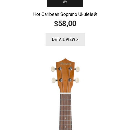
Hot Caribean Soprano Ukulele®️
58,00
$
DETAIL VIEW >