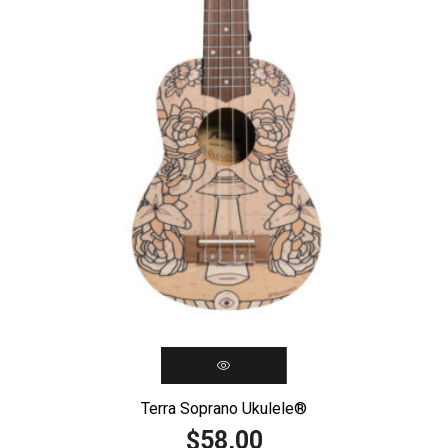
Terra Soprano Ukulele®️
58,00
$