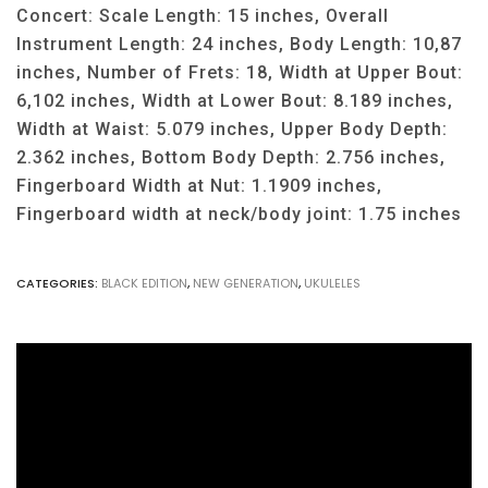
Concert: Scale Length: 15 inches, Overall
Instrument Length: 24 inches, Body Length: 10,87
inches, Number of Frets: 18, Width at Upper Bout:
6,102 inches, Width at Lower Bout: 8.189 inches,
Width at Waist: 5.079 inches, Upper Body Depth:
2.362 inches, Bottom Body Depth: 2.756 inches,
Fingerboard Width at Nut: 1.1909 inches,
Fingerboard width at neck/body joint: 1.75 inches
CATEGORIES:
BLACK EDITION
,
NEW GENERATION
,
UKULELES