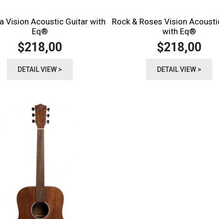
a Vision Acoustic Guitar with
Rock & Roses Vision Acousti
Eq®️
with Eq®️
218,00
218,00
$
$
DETAIL VIEW >
DETAIL VIEW >