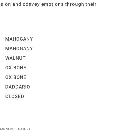
ssion and convey emotions through their
MAHOGANY
MAHOGANY
WALNUT
OX BONE
OX BONE
DADDARIO
CLOSED
TAR SERIES
,
NATURAL