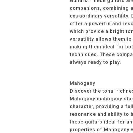
Guitars. These guitars ar
companions, combining ex
extraordinary versatility.
offer a powerful and reso
which provide a bright to
versatility allows them to
making them ideal for bot
techniques. These compac
always ready to play.
Mahogany
Discover the tonal richn
Mahogany mahogany stand
character, providing a fu
resonance and ability to 
these guitars ideal for an
properties of Mahogany wo