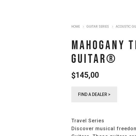
HOME
GUITAR SERIES
ACOUSTIC G
MAHOGANY T
GUITAR®️
145,00
$
FIND A DEALER >
Travel Series
Discover musical freedom