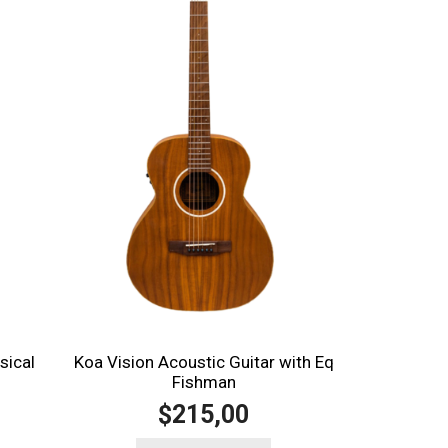
sical
Koa Vision Acoustic Guitar with Eq
Fishman
215,00
$