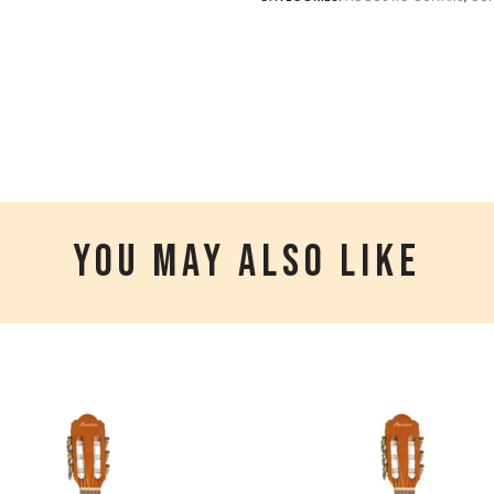
YOU MAY ALSO LIKE