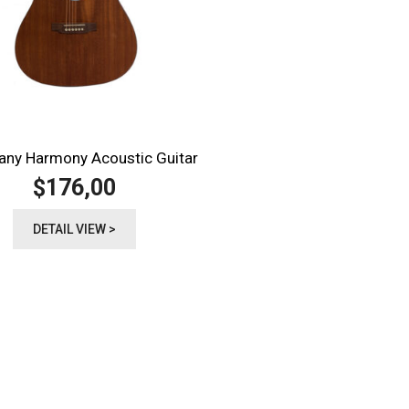
ny Harmony Acoustic Guitar
176,00
$
DETAIL VIEW >