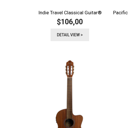
Indie Travel Classical Guitar®️
Pacific
106,00
$
DETAIL VIEW >