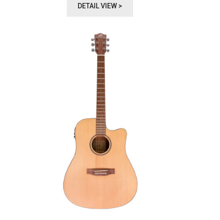
DETAIL VIEW >