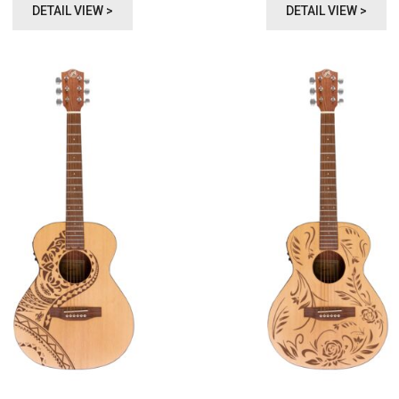
DETAIL VIEW >
DETAIL VIEW >