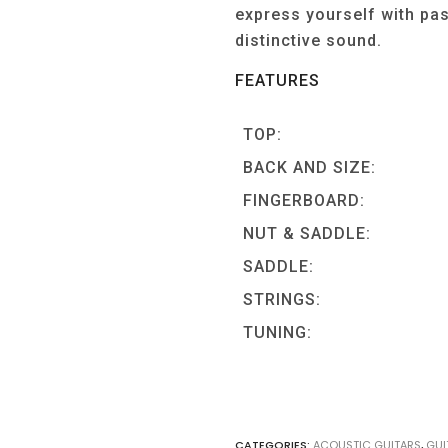
express yourself with pa
distinctive sound.
FEATURES
TOP:
BACK AND SIZE:
FINGERBOARD:
NUT & SADDLE:
SADDLE:
STRINGS:
TUNING:
CATEGORIES:
ACOUSTIC GUITARS
,
GUI