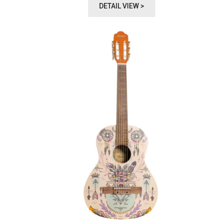
DETAIL VIEW >