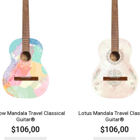
ow Mandala Travel Classical
Lotus Mandala Travel Clas
Guitar®️
Guitar®️
106,00
106,00
$
$