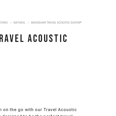
UITARS
NATURAL
MAHOGANY TRAVEL ACOUSTIC GUITAR®️
RAVEL ACOUSTIC
 on the go with our Travel Acoustic