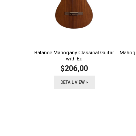
Balance Mahogany Classical Guitar
Mahoga
with Eq
206,00
$
DETAIL VIEW >