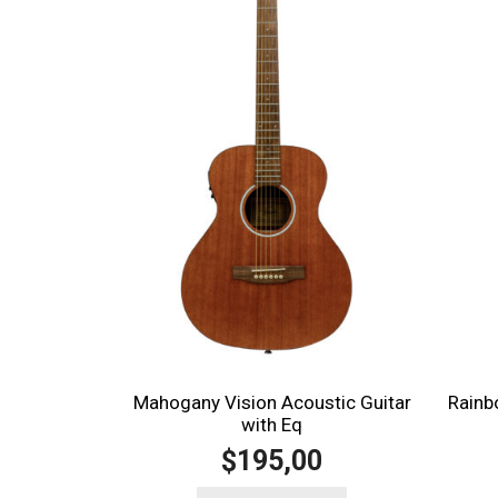
Rainb
Mahogany Vision Acoustic Guitar
with Eq
195,00
$