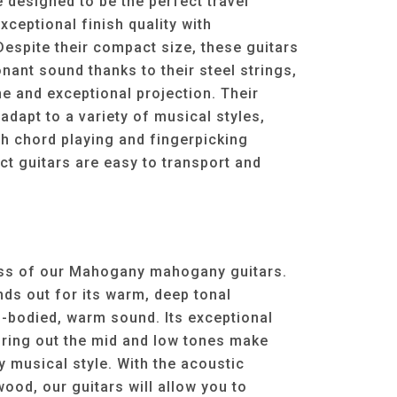
e designed to be the perfect travel
ceptional finish quality with
 Despite their compact size, these guitars
nant sound thanks to their steel strings,
ne and exceptional projection. Their
 adapt to a variety of musical styles,
h chord playing and fingerpicking
t guitars are easy to transport and
ess of our Mahogany mahogany guitars.
s out for its warm, deep tonal
ll-bodied, warm sound. Its exceptional
bring out the mid and low tones make
y musical style. With the acoustic
od, our guitars will allow you to