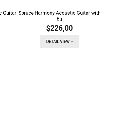
c Guitar
Spruce Harmony Acoustic Guitar with
Eq
226,00
$
DETAIL VIEW >