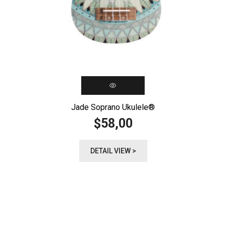
Jade Soprano Ukulele®️
58,00
$
DETAIL VIEW >