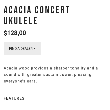
ACACIA CONCERT
UKULELE
128,00
$
FIND A DEALER >
Acacia wood provides a sharper tonality and a
sound with greater sustain power, pleasing
everyone’s ears.
FEATURES