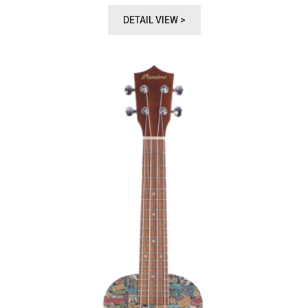
DETAIL VIEW >