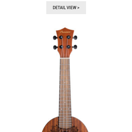
DETAIL VIEW >