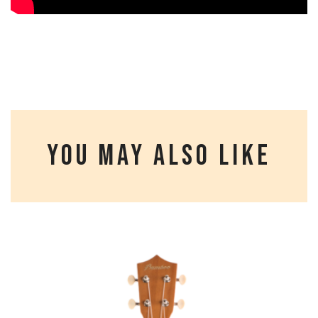
YOU MAY ALSO LIKE