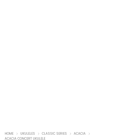
HOME
UKULELES
CLASSIC SERIES
ACACIA
ACACIA CONCERT UKULELE