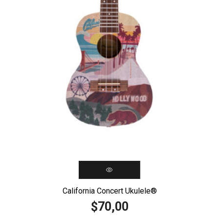
California Concert Ukulele®️
70,00
$