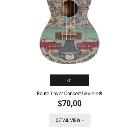
Route Lover Concert Ukulele®️
70,00
$
DETAIL VIEW >