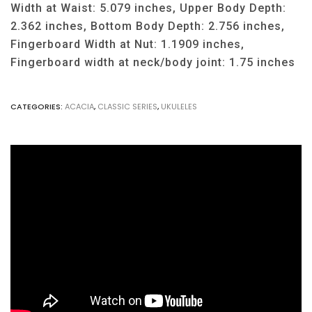
Width at Waist: 5.079 inches, Upper Body Depth:
2.362 inches, Bottom Body Depth: 2.756 inches,
Fingerboard Width at Nut: 1.1909 inches,
Fingerboard width at neck/body joint: 1.75 inches
CATEGORIES:
ACACIA
,
CLASSIC SERIES
,
UKULELES