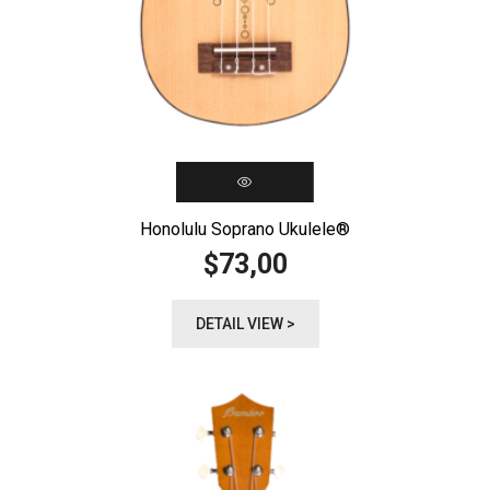
Honolulu Soprano Ukulele®️
73,00
$
DETAIL VIEW >