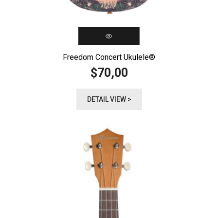
Freedom Concert Ukulele®️
70,00
$
DETAIL VIEW >