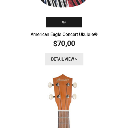
American Eagle Concert Ukulele®️
70,00
$
DETAIL VIEW >