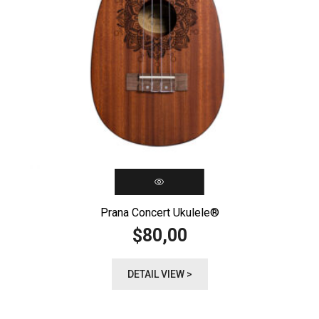
Prana Concert Ukulele®️
80,00
$
DETAIL VIEW >