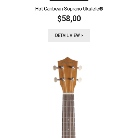
Hot Caribean Soprano Ukulele®️
58,00
$
DETAIL VIEW >