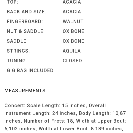
TOP:
ACACIA
BACK AND SIZE:
ACACIA
FINGERBOARD:
WALNUT
NUT & SADDLE:
OX BONE
SADDLE:
OX BONE
STRINGS:
AQUILA
TUNING:
CLOSED
GIG BAG INCLUDED
MEASUREMENTS
Concert: Scale Length: 15 inches, Overall
Instrument Length: 24 inches, Body Length: 10,87
inches, Number of Frets: 18, Width at Upper Bout:
6,102 inches, Width at Lower Bout: 8.189 inches,