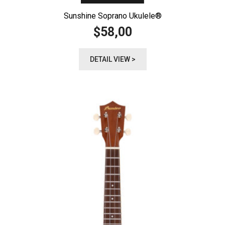
Sunshine Soprano Ukulele®️
58,00
$
DETAIL VIEW >