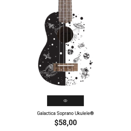
Galactica Soprano Ukulele®️
58,00
$